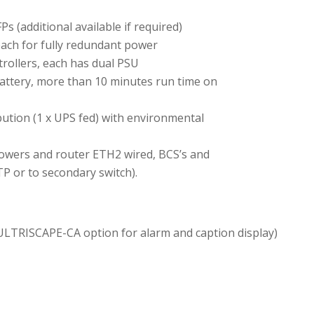
 (additional available if required)
 each for fully redundant power
rollers, each has dual PSU
attery, more than 10 minutes run time on
bution (1 x UPS fed) with environmental
ipowers and router ETH2 wired, BCS’s and
TP or to secondary switch).
 ULTRISCAPE-CA option for alarm and caption display)