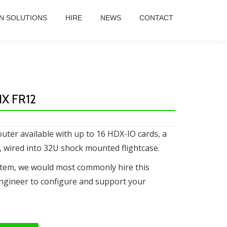
N SOLUTIONS
HIRE
NEWS
CONTACT
X FR12
uter available with up to 16 HDX-IO cards, a
, wired into 32U shock mounted flightcase.
stem, we would most commonly hire this
ngineer to configure and support your