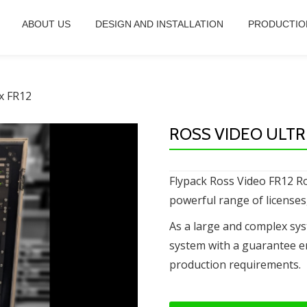
ABOUT US
DESIGN AND INSTALLATION
PRODUCTIO
ix FR12
ROSS VIDEO ULTRI
Flypack Ross Video FR12 Ro
powerful range of licenses
As a large and complex sy
system with a guarantee e
production requirements.