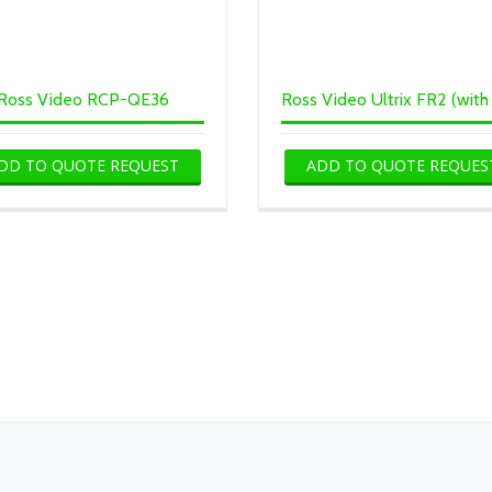
Ross Video RCP-QE36
DD TO QUOTE REQUEST
ADD TO QUOTE REQUES