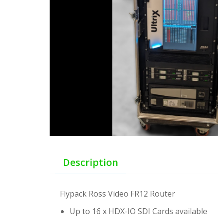
Description
Flypack Ross Video FR12 Router
Up to 16 x HDX-IO SDI Cards available