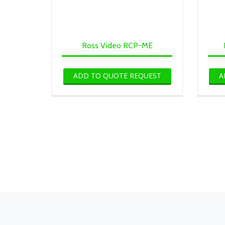
Ross Video RCP-ME
ADD TO QUOTE REQUEST
A