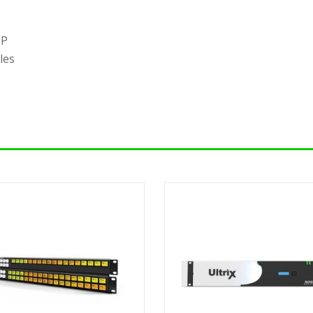
TP
les