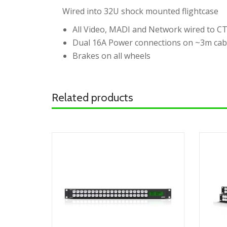
Wired into 32U shock mounted flightcase
All Video, MADI and Network wired to C
Dual 16A Power connections on ~3m cab
Brakes on all wheels
Related products