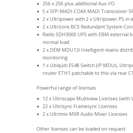
256 x 256 plus additional Aux I/O
5 x SFP-MADI-COAX MADI Transceiver SFPs
2 x Ultripower with 2 x Ultripower PS in
2 x Ultricore BCS Redundant System Cont
Riello SDH3000 UPS with EBM external b
normal load
2 x DEM MDU12i Intelligent mains distri
monitoring
1 x Ubiquiti ES48 Switch (IP MDUs, Ultr
router ETH1 patchable to this via rear C
Powerful range of licenses
12 x Ultriscape Multiview Licenses (with
22 x Ultrisync Framesync Licenses
2 x Ultrimix-MXR Audio Mixer Licenses
Other licenses can be loaded on request