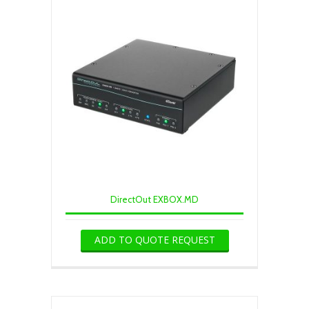
DirectOut EXBOX.MD
ADD TO QUOTE REQUEST