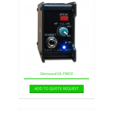
Glensound GS-FW021
ADD TO QUOTE REQUEST