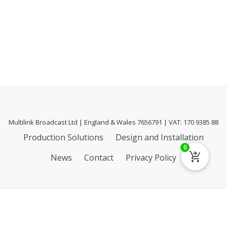
Multilink Broadcast Ltd | England & Wales 7656791 | VAT: 170 9385 88
Secondary
Production Solutions
Design and Installation
0
Menu
News
Contact
Privacy Policy
Privacy & Cookies: This site uses cookies. By continuing to use this
website, you agree to their use.