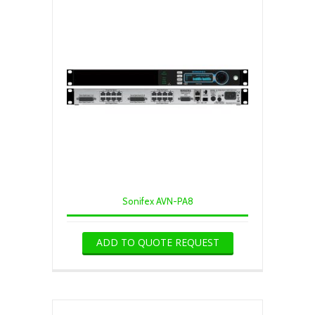
Sonifex AVN-PA8
ADD TO QUOTE REQUEST