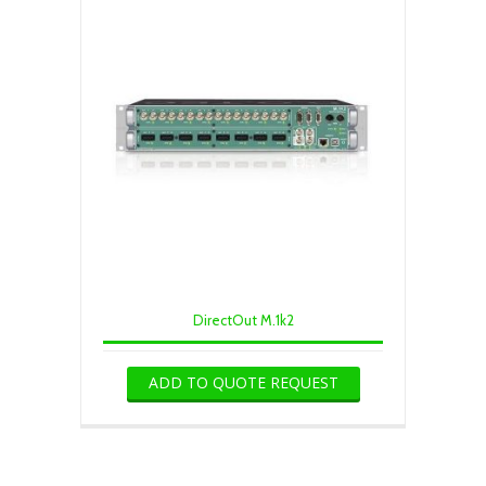
DirectOut M.1k2
ADD TO QUOTE REQUEST