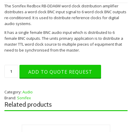
The Sonifex Redbox RB-DDA6W word clock distribution amplifier
distributes a word clock BNC input signal to 6 word clock BNC outputs
re-conditioned. It is used to distribute reference clocks for digital
audio systems.
It has a single female BNC audio input which is distributed to 6
female BNC outputs. The units primary application is to distribute a
master TTL word clock source to multiple pieces of equipment that
need to be synchronised from the master.
Sonifex
ADD TO QUOTE REQUEST
RB-
DDA6W
Wordclock
DA
Category:
Audio
quantity
Brand:
Sonifex
Related products