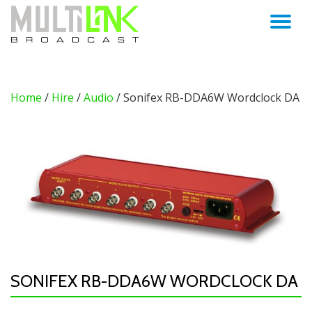
TO
Skip
to
NA
content
Home
/
Hire
/
Audio
/ Sonifex RB-DDA6W Wordclock DA
SONIFEX RB-DDA6W WORDCLOCK DA