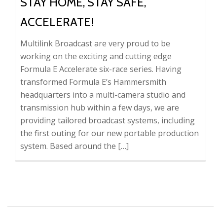
STAY HOME, STAY SAFE,
ACCELERATE!
Multilink Broadcast are very proud to be
working on the exciting and cutting edge
Formula E Accelerate six-race series. Having
transformed Formula E’s Hammersmith
headquarters into a multi-camera studio and
transmission hub within a few days, we are
providing tailored broadcast systems, including
the first outing for our new portable production
system. Based around the […]