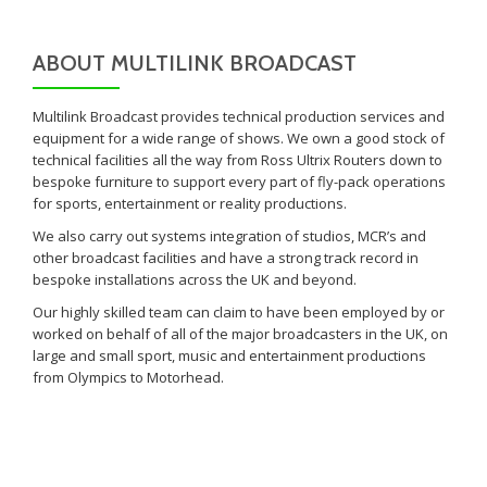
ABOUT MULTILINK BROADCAST
Multilink Broadcast provides technical production services and
equipment for a wide range of shows. We own a good stock of
technical facilities all the way from Ross Ultrix Routers down to
bespoke furniture to support every part of fly-pack operations
for sports, entertainment or reality productions.
We also carry out systems integration of studios, MCR’s and
other broadcast facilities and have a strong track record in
bespoke installations across the UK and beyond.
Our highly skilled team can claim to have been employed by or
worked on behalf of all of the major broadcasters in the UK, on
large and small sport, music and entertainment productions
from Olympics to Motorhead.