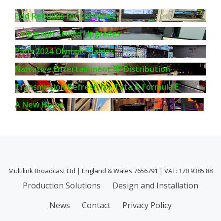
Pod Rebuilds for Formula E
Telegraph Studio Upgrades
Paris 2024 Olympic Games
Narrative Entertainment RF Distribution
Transmission Refresh for Tata & Formula E
A New Home
Multilink Broadcast Ltd | England & Wales 7656791 | VAT: 170 9385 88
Secondary
Production Solutions
Design and Installation
Menu
News
Contact
Privacy Policy