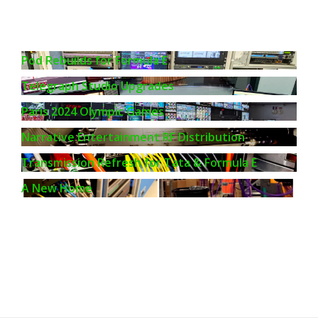
Pod Rebuilds for Formula E
Telegraph Studio Upgrades
Paris 2024 Olympic Games
Narrative Entertainment RF Distribution
Transmission Refresh for Tata & Formula E
A New Home