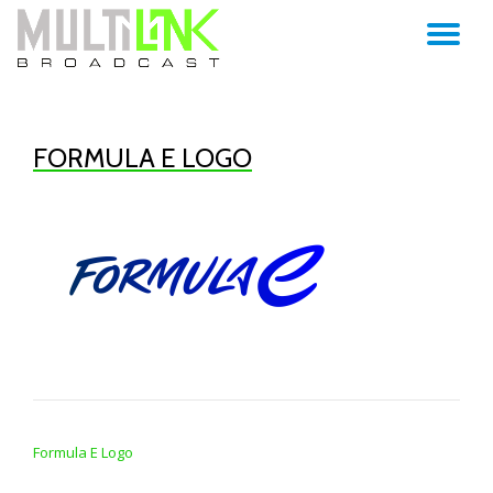
TO
Skip
to
NA
content
FORMULA E LOGO
POST NAVIGATION
Formula E Logo