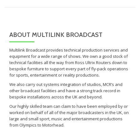
ABOUT MULTILINK BROADCAST
Multilink Broadcast provides technical production services and
equipment for a wide range of shows. We own a good stock of
technical facilities all the way from Ross Ultrix Routers down to
bespoke furniture to support every part of fly-pack operations
for sports, entertainment or reality productions.
We also carry out systems integration of studios, MCR’s and
other broadcast facilities and have a strong track record in
bespoke installations across the UK and beyond.
Our highly skilled team can claim to have been employed by or
worked on behalf of all of the major broadcasters in the UK, on
large and small sport, music and entertainment productions
from Olympics to Motorhead.