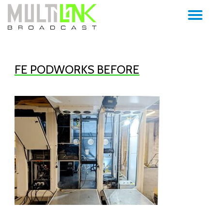
TO
Skip
to
NA
content
FE PODWORKS BEFORE