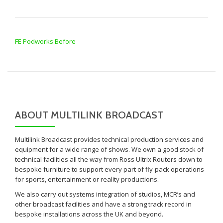
POST NAVIGATION
FE Podworks Before
ABOUT MULTILINK BROADCAST
Multilink Broadcast provides technical production services and
equipment for a wide range of shows. We own a good stock of
technical facilities all the way from Ross Ultrix Routers down to
bespoke furniture to support every part of fly-pack operations
for sports, entertainment or reality productions.
We also carry out systems integration of studios, MCR’s and
other broadcast facilities and have a strong track record in
bespoke installations across the UK and beyond.