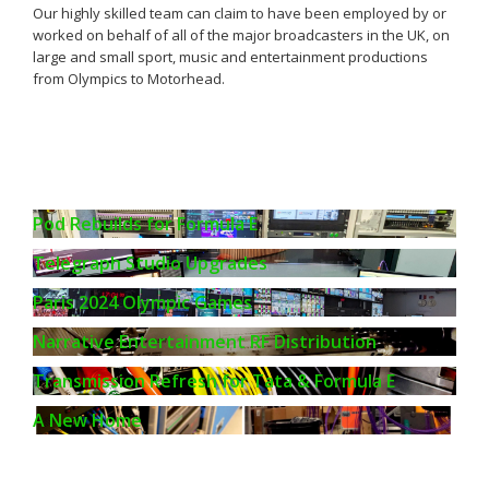
Our highly skilled team can claim to have been employed by or
worked on behalf of all of the major broadcasters in the UK, on
large and small sport, music and entertainment productions
from Olympics to Motorhead.
Pod Rebuilds for Formula E
Telegraph Studio Upgrades
Paris 2024 Olympic Games
Narrative Entertainment RF Distribution
Transmission Refresh for Tata & Formula E
A New Home